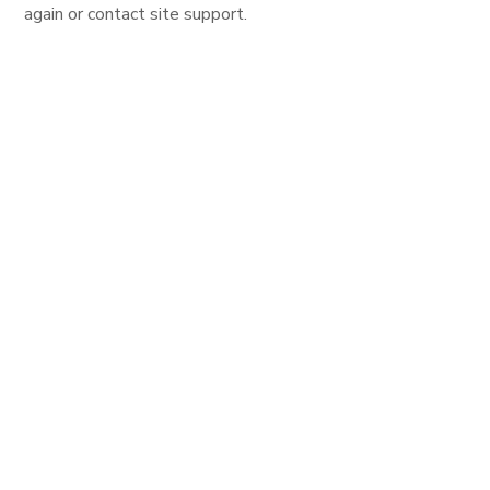
again or contact site support.