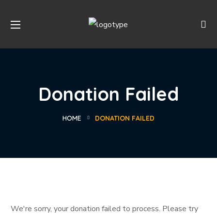
Donation Failed
HOME
DONATION FAILED
We're sorry, your donation failed to process. Please try