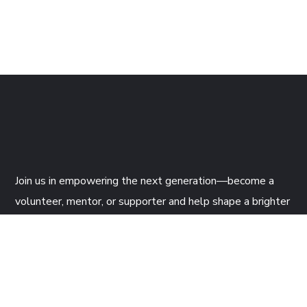
Join us
in empowering the next generation—become a
volunteer, mentor, or supporter and help shape a brighter
future through tech!
CONTACTS