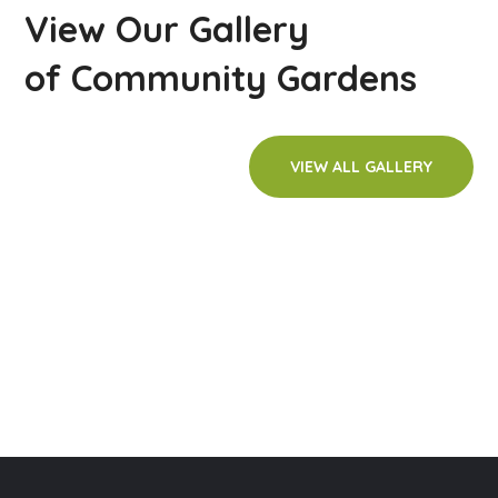
View Our Gallery
of Community Gardens
VIEW ALL GALLERY