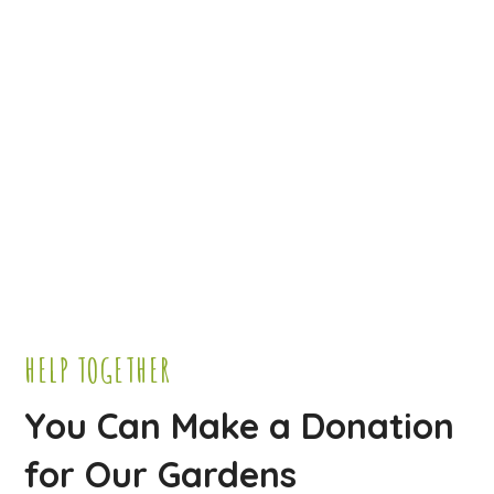
HELP TOGETHER
You Can Make a Donation
for Our Gardens