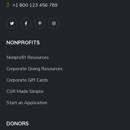
+1 800 123 456 789
NONPROFITS
Nonprofit Resources
Corporate Giving Resources
Corporate Gift Cards
CSR Made Simple
Start an Application
DONORS