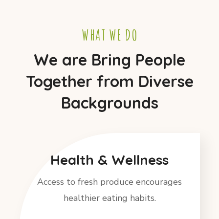
WHAT WE DO
We are Bring People
Together from Diverse
Backgrounds
Health & Wellness
Access to fresh produce encourages
healthier eating habits.