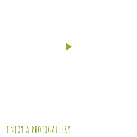
works
ENJOY A PHOTOGALLERY