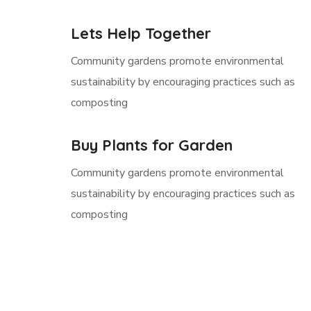
Lets Help Together
Community gardens promote environmental
sustainability by encouraging practices such as
composting
Buy Plants for Garden
Community gardens promote environmental
sustainability by encouraging practices such as
composting