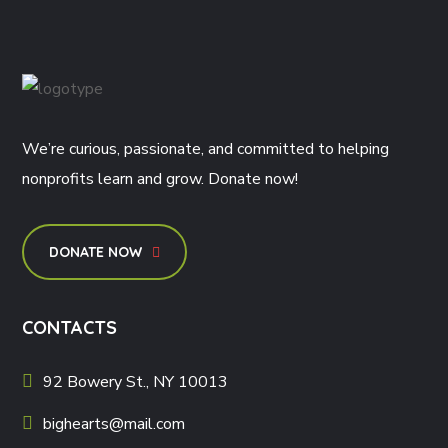
We’re curious, passionate, and committed to helping
nonprofits learn and grow. Donate now!
DONATE NOW
CONTACTS
92 Bowery St., NY 10013
bighearts@mail.com