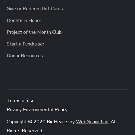
Give or Redeem Gift Cards
Donate in Honor
Project of the Month Club
Start a Fundraiser
Donor Resources
Terms of use
Privacy Environmental Policy
Copyright © 2020 BigHearts by
WebGeniusLab
. All
Rights Reserved.