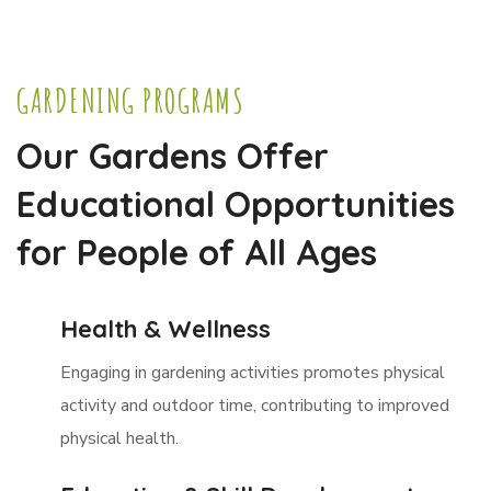
GARDENING PROGRAMS
Our Gardens Offer
Educational Opportunities
for People of All Ages
Health & Wellness
Engaging in gardening activities promotes physical
activity and outdoor time, contributing to improved
physical health.