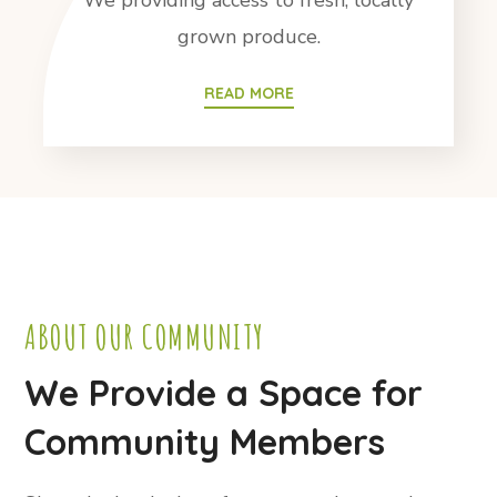
We providing access to fresh, locally
grown produce.
READ MORE
ABOUT OUR COMMUNITY
We Provide a Space for
Community Members