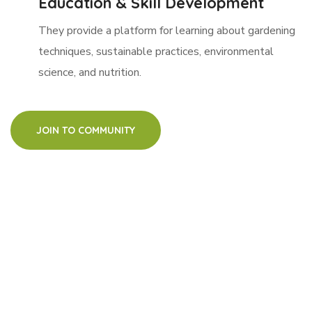
Education & Skill Development
They provide a platform for learning about gardening
techniques, sustainable practices, environmental
science, and nutrition.
JOIN TO COMMUNITY
watch how it