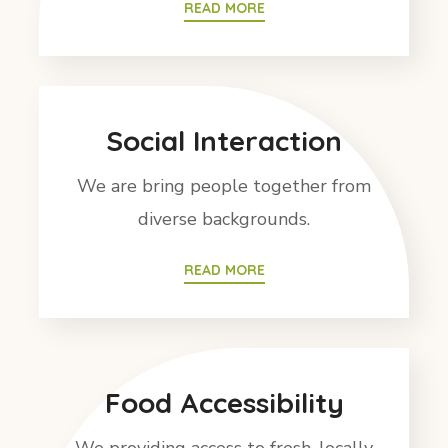
READ MORE
Social Interaction
We are bring people together from
diverse backgrounds.
READ MORE
Food Accessibility