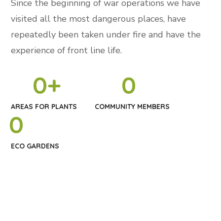
Since the beginning of war operations we have
visited all the most dangerous places, have
repeatedly been taken under fire and have the
experience of front line life.
0
+
0
AREAS FOR PLANTS
COMMUNITY MEMBERS
0
ECO GARDENS