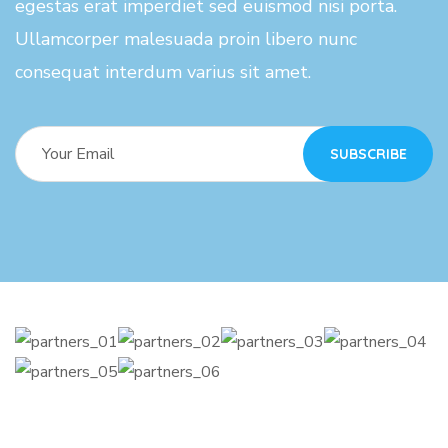
egestas erat imperdiet sed euismod nisi porta.
Ullamcorper malesuada proin libero nunc
consequat interdum varius sit amet.