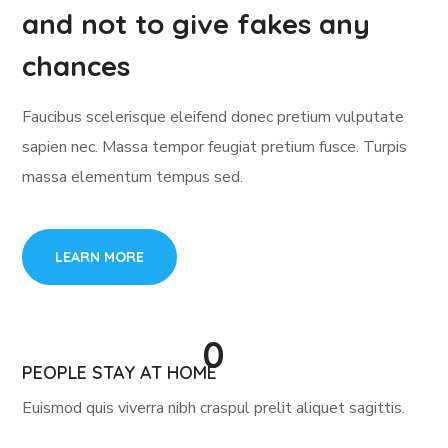
and not to give fakes any
chances
Faucibus scelerisque eleifend donec pretium vulputate
sapien nec. Massa tempor feugiat pretium fusce. Turpis
massa elementum tempus sed.
LEARN MORE
0
PEOPLE STAY AT HOME
Euismod quis viverra nibh craspul prelit aliquet sagittis.