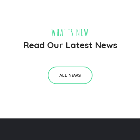
WHAT`S NEW
Read Our Latest News
ALL NEWS