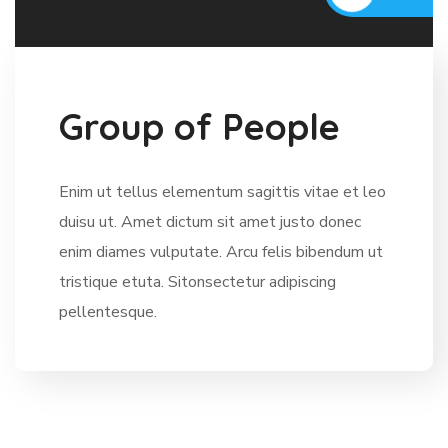
G
r
o
u
p
o
f
P
e
o
p
l
e
Enim ut tellus elementum sagittis vitae et leo
duisu ut. Amet dictum sit amet justo donec
enim diames vulputate. Arcu felis bibendum ut
tristique etuta. Sitonsectetur adipiscing
pellentesque.