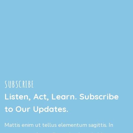
SUBSCRIBE
Listen, Act, Learn. Subscribe
to Our Updates.
Mattis enim ut tellus elementum sagittis. In