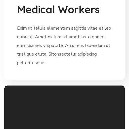
M
e
d
i
c
a
l
W
o
r
k
e
r
s
Enim ut tellus elementum sagittis vitae et leo
duisu ut. Amet dictum sit amet justo donec
enim diames vulputate. Arcu felis bibendum ut
tristique etuta. Sitonsectetur adipiscing
pellentesque.