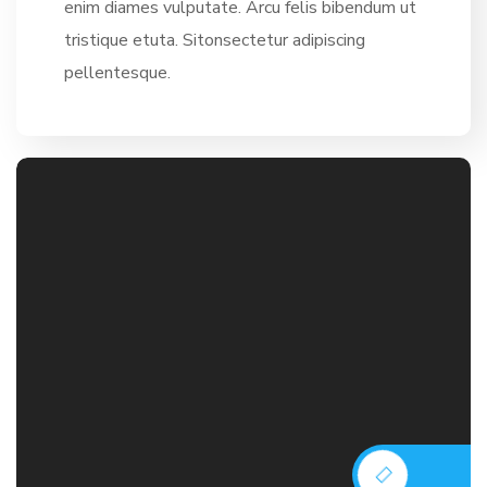
enim diames vulputate. Arcu felis bibendum ut
tristique etuta. Sitonsectetur adipiscing
pellentesque.