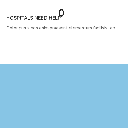
0
HOSPITALS NEED HELP
Dolor purus non enim praesent elementum facilisis leo.