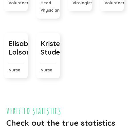
Volunteer
Head
Virologist
Volunteer
Physician
Elisabeth
Kristen
Lolson
Stude
Nurse
Nurse
VERIFIED STATISTICS
Check out the true statistics