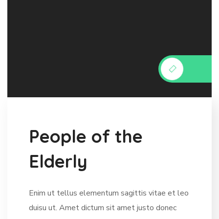
P
e
o
p
l
e
o
f
t
h
e
E
l
d
e
r
l
y
Enim ut tellus elementum sagittis vitae et leo
duisu ut. Amet dictum sit amet justo donec