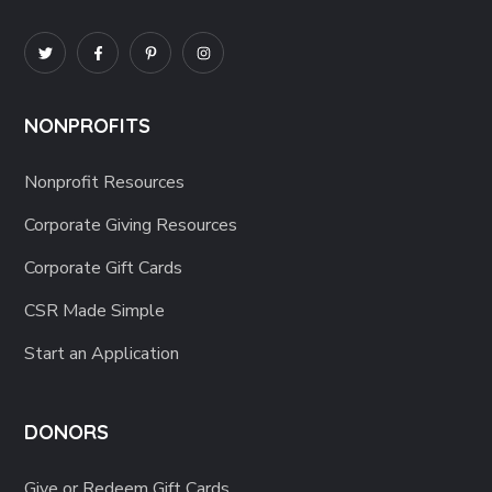
NONPROFITS
Nonprofit Resources
Corporate Giving Resources
Corporate Gift Cards
CSR Made Simple
Start an Application
DONORS
Give or Redeem Gift Cards