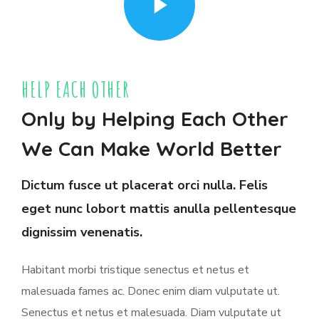
HELP EACH OTHER
Only by Helping Each Other
We Can Make World Better
Dictum fusce ut placerat orci nulla. Felis
eget nunc lobort mattis anulla pellentesque
dignissim venenatis.
Habitant morbi tristique senectus et netus et
malesuada fames ac. Donec enim diam vulputate ut.
Senectus et netus et malesuada. Diam vulputate ut