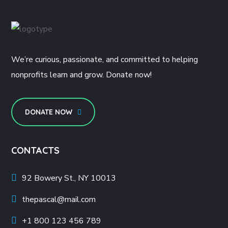
We’re curious, passionate, and committed to helping
nonprofits learn and grow. Donate now!
DONATE NOW
CONTACTS
92 Bowery St., NY 10013
thepascal@mail.com
+1 800 123 456 789