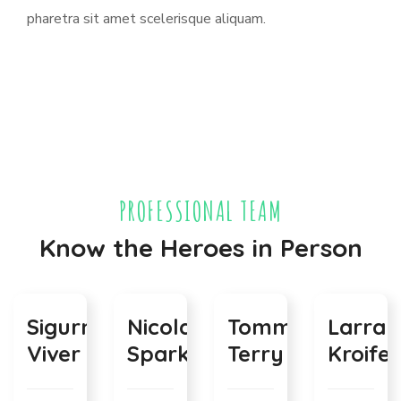
pharetra sit amet scelerisque aliquam.
PROFESSIONAL TEAM
Know the Heroes in Person
Sigurni
Nicolas
Tommy
Larra
Viver
Sparks
Terry
Kroifer