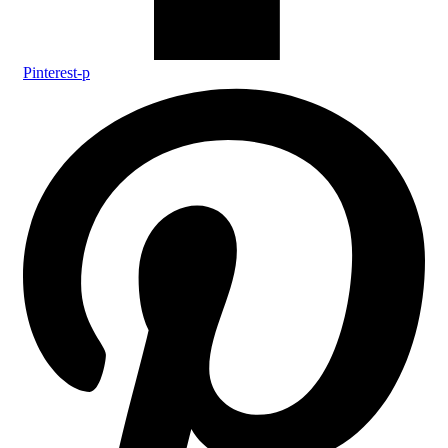
Pinterest-p