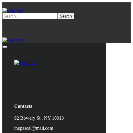
Contacts
92 Bowery St., NY 10013
thepascal@mail.com