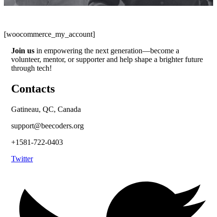
[woocommerce_my_account]
Join us
in empowering the next generation—become a
volunteer, mentor, or supporter and help shape a brighter future
through tech!
Contacts
Gatineau, QC, Canada
support@beecoders.org
+1581-722-0403
Twitter