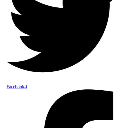
Facebook-f