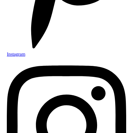
Instagram