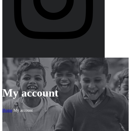
My account
Home
My account