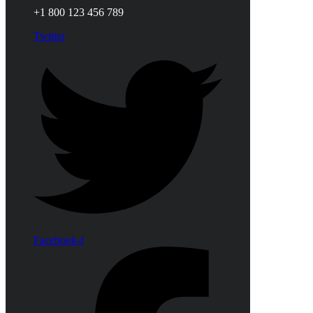
+1 800 123 456 789
Twitter
Facebook-f