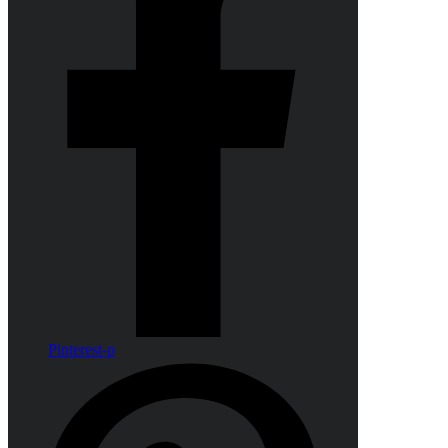
Pinterest-p