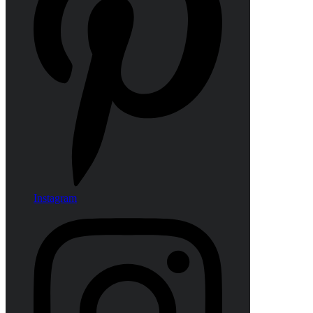
Instagram