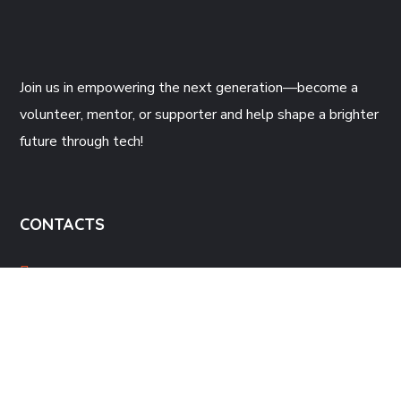
Join us
in empowering the next generation—become a
volunteer, mentor, or supporter and help shape a brighter
future through tech!
CONTACTS
Gatineau, QC, Canada
support@beecoders.org
+1581-722-0403