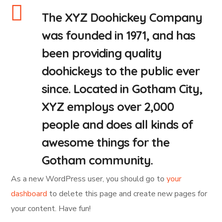
The XYZ Doohickey Company
was founded in 1971, and has
been providing quality
doohickeys to the public ever
since. Located in Gotham City,
XYZ employs over 2,000
people and does all kinds of
awesome things for the
Gotham community.
As a new WordPress user, you should go to
your
dashboard
to delete this page and create new pages for
your content. Have fun!