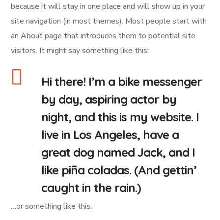
because it will stay in one place and will show up in your
site navigation (in most themes). Most people start with
an About page that introduces them to potential site
visitors. It might say something like this:
Hi there! I’m a bike messenger
by day, aspiring actor by
night, and this is my website. I
live in Los Angeles, have a
great dog named Jack, and I
like piña coladas. (And gettin’
caught in the rain.)
…or something like this: