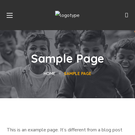
Sample Page
HOME
SAMPLE PAGE
This is an example page. It’s different from a blog post