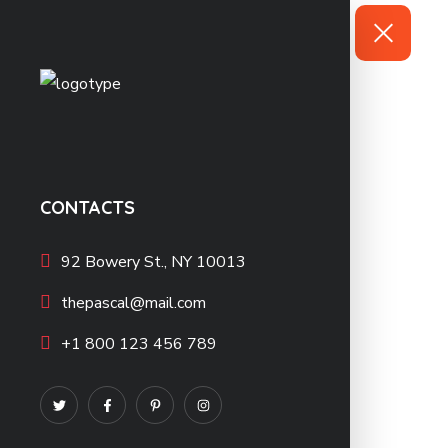
CONTACTS
92 Bowery St., NY 10013
thepascal@mail.com
+1 800 123 456 789