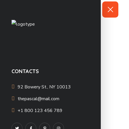
CONTACTS
92 Bowery St., NY 10013
thepascal@mail.com
+1 800 123 456 789