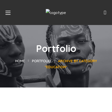
Portfolio
HOME
PORTFOLIO
ARCHIVE BY CATEGORY
"EDUCATION"