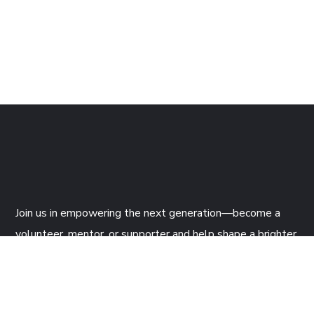
Join us
in empowering the next generation—become a
volunteer, mentor, or supporter and help shape a brighter
future through tech!